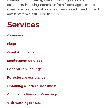
2.
Government Printing Office
Provides government
documents, including information from federal agencies, and
many non-congressional materials. Fees applied to each order. To
obtain materials, call (202)512-1800.
Services
Casework
Flags
Grant Applicants
Employment Services
Federal Job Postings
Foreclosure Assistance
Obtaining a Federal Document
Commendations and Greetings
Visit Washington D.C.