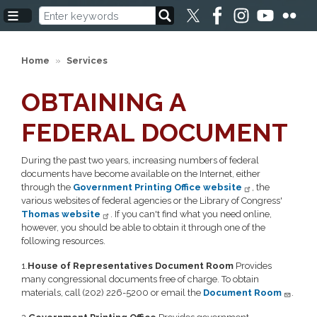
Skip
to
main
content
Home
Services
OBTAINING A
FEDERAL DOCUMENT
During the past two years, increasing numbers of federal
documents have become available on the Internet, either
through the
Government Printing Office website
, the
various websites of federal agencies or the Library of Congress'
Thomas website
. If you can't find what you need online,
however, you should be able to obtain it through one of the
following resources.
1.
House of Representatives Document Room
Provides
many congressional documents free of charge. To obtain
materials, call (202) 226-5200 or email the
Document Room
.