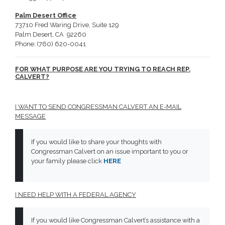
Palm Desert Office
73710 Fred Waring Drive, Suite 129
Palm Desert, CA 92260
Phone: (760) 620-0041
FOR WHAT PURPOSE ARE YOU TRYING TO REACH REP.
CALVERT?
I WANT TO SEND CONGRESSMAN CALVERT AN E-MAIL
MESSAGE
If you would like to share your thoughts with
Congressman Calvert on an issue important to you or
your family please click
HERE
I NEED HELP WITH A FEDERAL AGENCY
If you would like Congressman Calvert’s assistance with a