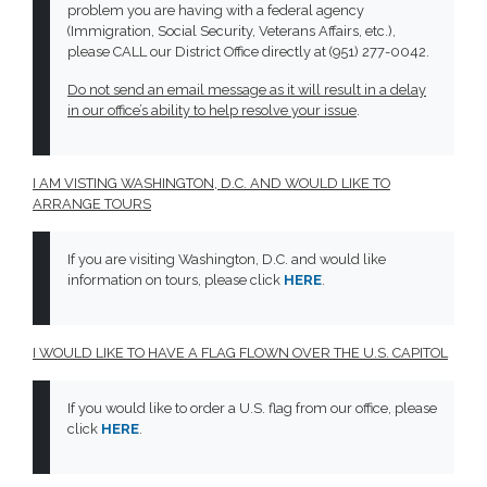
problem you are having with a federal agency
(Immigration, Social Security, Veterans Affairs, etc.),
please CALL our District Office directly at (951) 277-0042.
Do not send an email message as it will result in a delay
in our office’s ability to help resolve your issue
.
I AM VISTING WASHINGTON, D.C. AND WOULD LIKE TO
ARRANGE TOURS
If you are visiting Washington, D.C. and would like
information on tours, please click
HERE
.
I WOULD LIKE TO HAVE A FLAG FLOWN OVER THE U.S. CAPITOL
If you would like to order a U.S. flag from our office, please
click
HERE
.