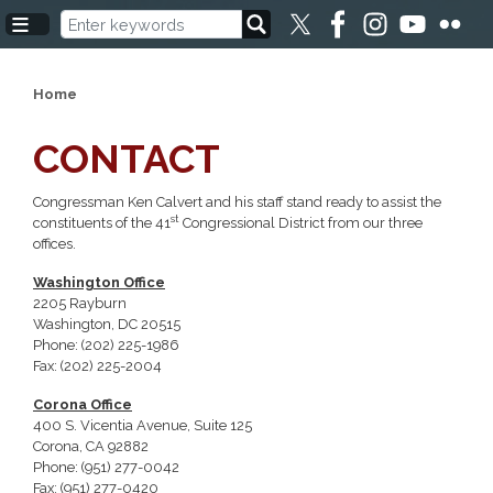
Skip
to
main
content
Home
CONTACT
Congressman Ken Calvert and his staff stand ready to assist the
st
constituents of the 41
Congressional District from our three
offices.
Washington Office
2205 Rayburn
Washington, DC 20515
Phone: (202) 225-1986
Fax: (202) 225-2004
Corona Office
400 S. Vicentia Avenue, Suite 125
Corona, CA 92882
Phone: (951) 277-0042
Fax: (951) 277-0420