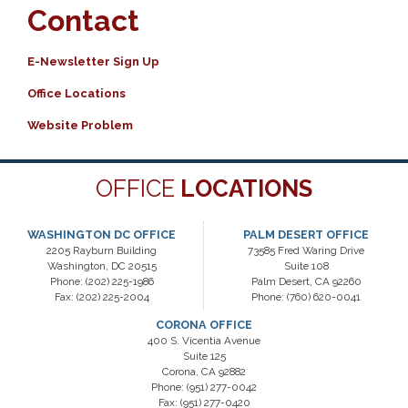
Contact
E-Newsletter Sign Up
Office Locations
Website Problem
OFFICE
LOCATIONS
WASHINGTON DC OFFICE
PALM DESERT OFFICE
2205 Rayburn Building
73585 Fred Waring Drive
Washington,
DC
20515
Suite 108
Phone:
(202) 225-1986
Palm Desert,
CA
92260
Fax:
(202) 225-2004
Phone:
(760) 620-0041
CORONA OFFICE
400 S. Vicentia Avenue
Suite 125
Corona,
CA
92882
Phone:
(951) 277-0042
Fax:
(951) 277-0420