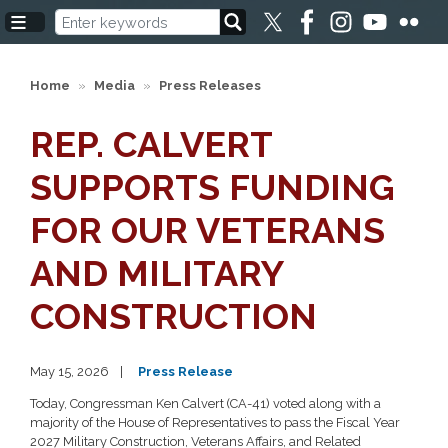
Skip
to
main
content
Home
Media
Press Releases
REP. CALVERT
SUPPORTS FUNDING
FOR OUR VETERANS
AND MILITARY
CONSTRUCTION
May 15, 2026
Press Release
Today, Congressman Ken Calvert (CA-41) voted along with a
majority of the House of Representatives to pass the Fiscal Year
2027 Military Construction, Veterans Affairs, and Related