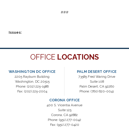
###
Issues
:
OFFICE
LOCATIONS
WASHINGTON DC OFFICE
PALM DESERT OFFICE
2205 Rayburn Building
73585 Fred Waring Drive
Washington,
DC
20515
Suite 108
Phone:
(202) 225-1986
Palm Desert,
CA
92260
Fax:
(202) 225-2004
Phone:
(760) 620-0041
CORONA OFFICE
400 S. Vicentia Avenue
Suite 125
Corona,
CA
92882
Phone:
(951) 277-0042
Fax:
(951) 277-0420