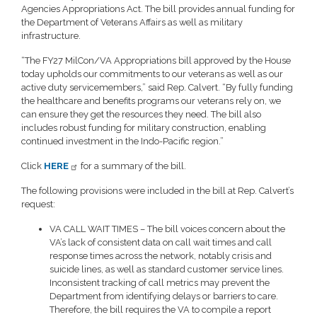
Agencies Appropriations Act. The bill provides annual funding for
the Department of Veterans Affairs as well as military
infrastructure.
“The FY27 MilCon/VA Appropriations bill approved by the House
today upholds our commitments to our veterans as well as our
active duty servicemembers,” said Rep. Calvert. “By fully funding
the healthcare and benefits programs our veterans rely on, we
can ensure they get the resources they need. The bill also
includes robust funding for military construction, enabling
continued investment in the Indo-Pacific region.”
Click
HERE
for a summary of the bill.
The following provisions were included in the bill at Rep. Calvert’s
request:
VA CALL WAIT TIMES – The bill voices concern about the
VA’s lack of consistent data on call wait times and call
response times across the network, notably crisis and
suicide lines, as well as standard customer service lines.
Inconsistent tracking of call metrics may prevent the
Department from identifying delays or barriers to care.
Therefore, the bill requires the VA to compile a report