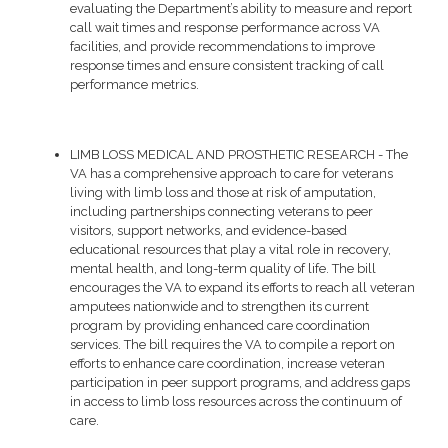
evaluating the Department’s ability to measure and report
call wait times and response performance across VA
facilities, and provide recommendations to improve
response times and ensure consistent tracking of call
performance metrics.
LIMB LOSS MEDICAL AND PROSTHETIC RESEARCH - The
VA has a comprehensive approach to care for veterans
living with limb loss and those at risk of amputation,
including partnerships connecting veterans to peer
visitors, support networks, and evidence-based
educational resources that play a vital role in recovery,
mental health, and long-term quality of life. The bill
encourages the VA to expand its efforts to reach all veteran
amputees nationwide and to strengthen its current
program by providing enhanced care coordination
services. The bill requires the VA to compile a report on
efforts to enhance care coordination, increase veteran
participation in peer support programs, and address gaps
in access to limb loss resources across the continuum of
care.