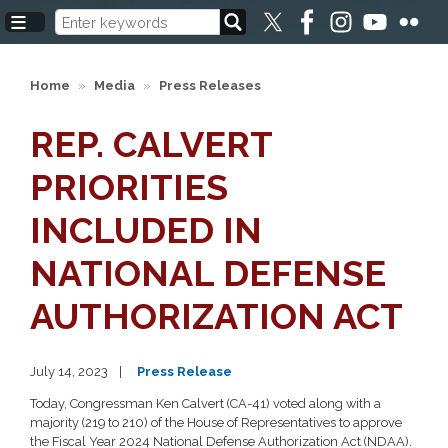
Skip
to
main
content
Home
Media
Press Releases
REP. CALVERT
PRIORITIES
INCLUDED IN
NATIONAL DEFENSE
AUTHORIZATION ACT
July 14, 2023
Press Release
Today, Congressman Ken Calvert (CA-41) voted along with a
majority (219 to 210) of the House of Representatives to approve
the Fiscal Year 2024 National Defense Authorization Act (NDAA).