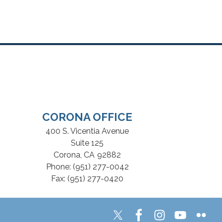
CORONA OFFICE
400 S. Vicentia Avenue
Suite 125
Corona,
CA
92882
Phone:
(951) 277-0042
Fax:
(951) 277-0420