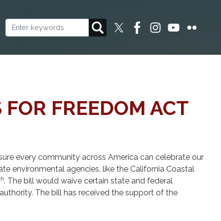
S FOR FREEDOM ACT
ensure every community across America can celebrate our
tate environmental agencies, like the California Coastal
th
. The bill would waive certain state and federal
uthority. The bill has received the support of the