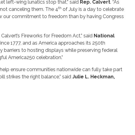
 left-wing lunatics stop that,” said
Rep. Calvert
. “As
th
 not canceling them. The 4
of July is a day to celebrate
o renew our commitment to freedom than by having Congress
alvert’s Fireworks for Freedom Act,” said
National
 since 1777, and as America approaches its 250th
y barriers to hosting displays while preserving federal
ful America250 celebration.”
 help ensure communities nationwide can fully take part
ll strikes the right balance,” said
Julie L. Heckman,