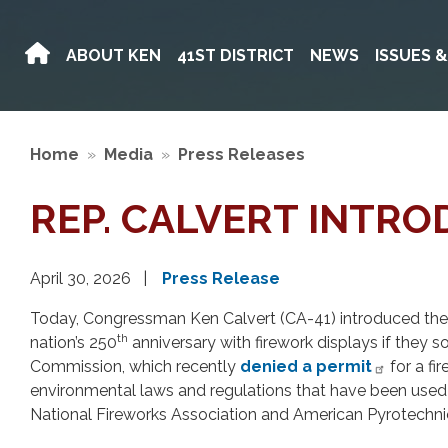
Skip
to
ABOUT KEN
41ST DISTRICT
NEWS
ISSUES 
main
content
Home
Media
Press Releases
REP. CALVERT INTR
April 30, 2026
Press Release
Today, Congressman Ken Calvert (CA-41) introduced the F
th
nation’s 250
anniversary with firework displays if they s
Commission, which recently
denied a permit
for a fi
environmental laws and regulations that have been used to
National Fireworks Association and American Pyrotechni