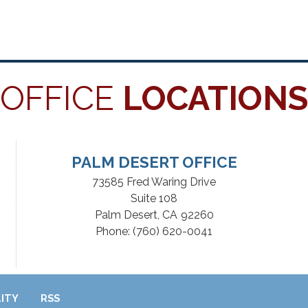
OFFICE
LOCATIONS
PALM DESERT OFFICE
73585 Fred Waring Drive
Suite 108
Palm Desert,
CA
92260
Phone:
(760) 620-0041
LITY
RSS