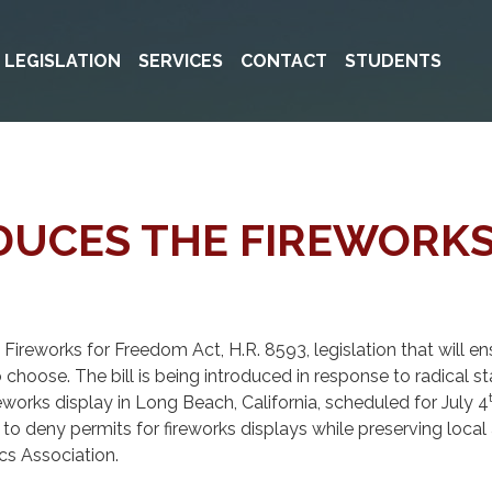
& LEGISLATION
SERVICES
CONTACT
STUDENTS
ODUCES THE FIREWORK
ireworks for Freedom Act, H.R. 8593, legislation that will 
o choose. The bill is being introduced in response to radical s
reworks display in Long Beach, California, scheduled for July 4
 deny permits for fireworks displays while preserving local a
cs Association.