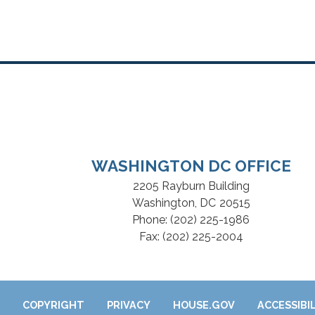
WASHINGTON DC OFFICE
2205 Rayburn Building
Washington,
DC
20515
Phone:
(202) 225-1986
Fax:
(202) 225-2004
COPYRIGHT
PRIVACY
HOUSE.GOV
ACCESSIBI