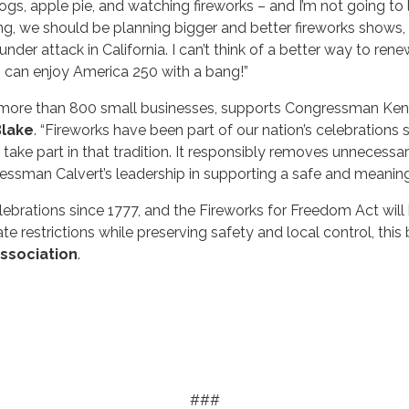
 apple pie, and watching fireworks – and I’m not going to let
ing, we should be planning bigger and better fireworks shows,
e under attack in California. I can’t think of a better way t
 can enjoy America 250 with a bang!”
 more than 800 small businesses, supports Congressman Ken C
Blake
. “Fireworks have been part of our nation’s celebrations
 take part in that tradition. It responsibly removes unnecessar
essman Calvert’s leadership in supporting a safe and meaning
ebrations since 1777, and the Fireworks for Freedom Act will
e restrictions while preserving safety and local control, this bi
ssociation
.
###