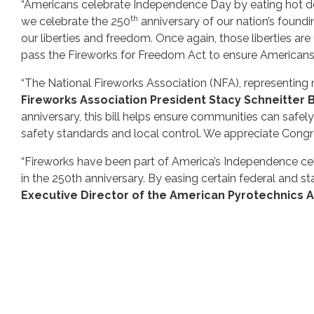
“Americans celebrate Independence Day by eating hot dogs,
th
we celebrate the 250
anniversary of our nation’s found
our liberties and freedom. Once again, those liberties ar
pass the Fireworks for Freedom Act to ensure Americans
“The National Fireworks Association (NFA), representing
Fireworks Association President Stacy Schneitter 
anniversary, this bill helps ensure communities can safely
safety standards and local control. We appreciate Congr
“Fireworks have been part of America’s Independence cel
in the 250th anniversary. By easing certain federal and stat
Executive Director of the American Pyrotechnics A