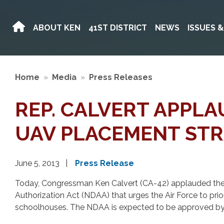
Skip
to
ABOUT KEN
41ST DISTRICT
NEWS
ISSUES 
main
content
Home
Media
Press Releases
REP. CALVERT APPL
UAV PLACEMENT ST
June 5, 2013
Press Release
Today, Congressman Ken Calvert (CA-42) applauded the
Authorization Act (NDAA) that urges the Air Force to pri
schoolhouses. The NDAA is expected to be approved by 