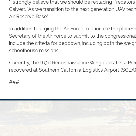
"I strongly believe that we should be replacing Predators w
Calvert. "As we transition to the next generation UAV te
Air Reserve Base."
In addition to urging the Air Force to prioritize the pl
Secretary of the Air Force to submit to the congressiona
include the criteria for beddown, including both the weig
schoolhouse missions.
Currently, the 163d Reconnaissance Wing operates a Pred
recovered at Southern California Logistics Airport (SCLA)
###