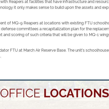
ith Reapers at facilities that have infrastructure and resources
chnology it only makes sense to build upon the assets and exp
acement of MQ-9 Reapers at locations with existing FTU schoo
l defense committees a recapitalization plan for the replacem
ht and scoring of such criteria that will be given to MQ-1 win
ator FTU at March Air Reserve Base. The unit's schoolhouse
.
OFFICE
LOCATIONS