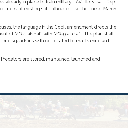
 already in place to train military UAV pilots," said Rep.
eriences of existing schoolhouses, like the one at March
lhouses, the language in the Cook amendment directs the
ent of MQ-1 aircraft with MQ-9 aircraft. The plan shall
gs and squadrons with co-located formal training unit
 Predators are stored, maintained, launched and