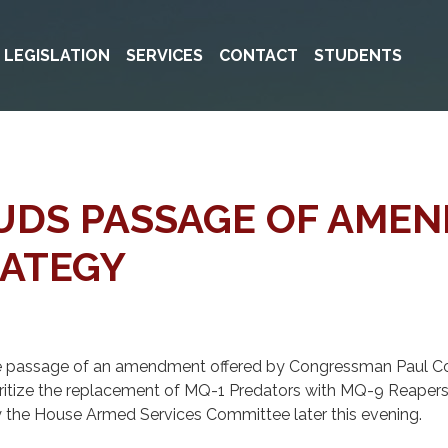
& LEGISLATION
SERVICES
CONTACT
STUDENTS
AUDS PASSAGE OF AME
RATEGY
 passage of an amendment offered by Congressman Paul Cook
oritize the replacement of MQ-1 Predators with MQ-9 Reapers a
the House Armed Services Committee later this evening.