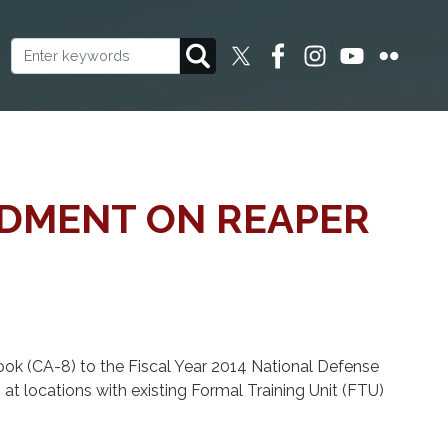
NDMENT ON REAPER
 (CA-8) to the Fiscal Year 2014 National Defense
t locations with existing Formal Training Unit (FTU)