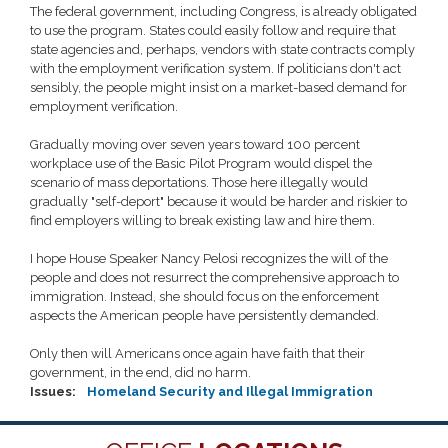
The federal government, including Congress, is already obligated
to use the program. States could easily follow and require that
state agencies and, perhaps, vendors with state contracts comply
with the employment verification system. If politicians don't act
sensibly, the people might insist on a market-based demand for
employment verification.
Gradually moving over seven years toward 100 percent
workplace use of the Basic Pilot Program would dispel the
scenario of mass deportations. Those here illegally would
gradually "self-deport" because it would be harder and riskier to
find employers willing to break existing law and hire them.
I hope House Speaker Nancy Pelosi recognizes the will of the
people and does not resurrect the comprehensive approach to
immigration. Instead, she should focus on the enforcement
aspects the American people have persistently demanded.
Only then will Americans once again have faith that their
government, in the end, did no harm.
Issues
:
Homeland Security and Illegal Immigration