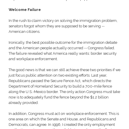
Welcome Failure
In the rush to claim victory on solving the immigration problem,
senators forgot whom they are supposed to be serving --
American citizens.
Ironically, the best possible outcome for the immigration debate
and the American people actually occurred -- Congress failed.
The failure revealed what America really wants: border security
and workplace enforcement.
The good news is that we can still achieve these two priorities if we
just focus public attention on two existing efforts. Last year,
Republicans passed the Secure Fence Act, which directs the
Department of Homeland Security to build a 700-mile fence
along the U.S.-Mexico border. The only action Congress must take
now is to adequately fund the fence beyond the $1.2 billion
already provided.
In addition, Congress must act on workplace enforcement. This is
one area on which the Senate and House, and Republicans and
Democrats, can agree. In 1996, I created the only employment