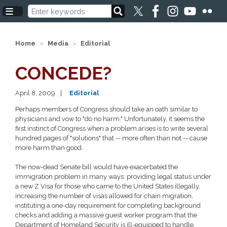
Skip
to
main
content
Home
Media
Editorial
CONCEDE?
April 8, 2009
Editorial
Perhaps members of Congress should take an oath similar to
physicians and vow to "do no harm." Unfortunately, it seems the
first instinct of Congress when a problem arises is to write several
hundred pages of "solutions" that -- more often than not -- cause
more harm than good.
The now-dead Senate bill would have exacerbated the
immigration problem in many ways: providing legal status under
a new Z Visa for those who came to the United States illegally,
increasing the number of visas allowed for chain migration,
instituting a one-day requirement for completing background
checks and adding a massive guest worker program that the
Department of Homeland Security is ill-equipped to handle.