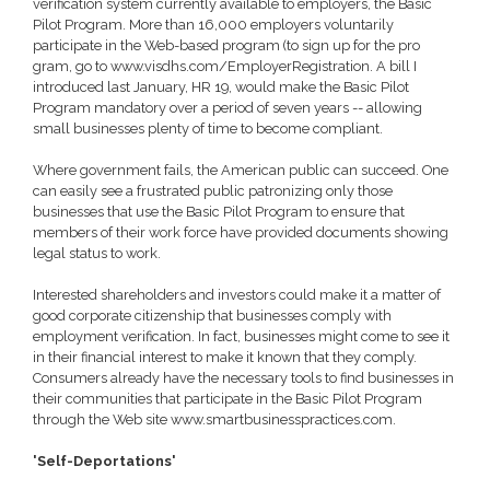
verification system currently available to employers, the Basic
Pilot Program. More than 16,000 employers voluntarily
participate in the Web-based program (to sign up for the pro
gram, go to www.visdhs.com/EmployerRegistration. A bill I
introduced last January, HR 19, would make the Basic Pilot
Program mandatory over a period of seven years -- allowing
small businesses plenty of time to become compliant.
Where government fails, the American public can succeed. One
can easily see a frustrated public patronizing only those
businesses that use the Basic Pilot Program to ensure that
members of their work force have provided documents showing
legal status to work.
Interested shareholders and investors could make it a matter of
good corporate citizenship that businesses comply with
employment verification. In fact, businesses might come to see it
in their financial interest to make it known that they comply.
Consumers already have the necessary tools to find businesses in
their communities that participate in the Basic Pilot Program
through the Web site www.smartbusinesspractices.com.
'Self-Deportations'